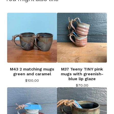
M43 2 matching mugs
M37 Teeny TINY pink
green and caramel
mugs with greenish-
blue lip glaze
$
100.00
$
70.00