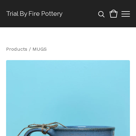
Trial By Fire Pottery
Products
/
MUGS