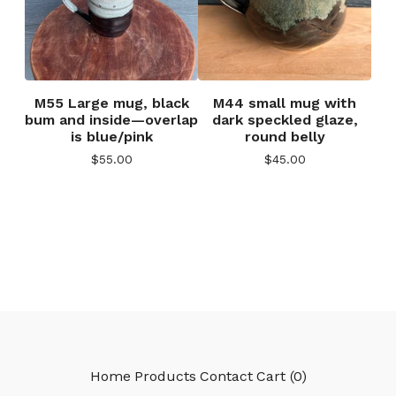
M55 Large mug, black
M44 small mug with
bum and inside—overlap
dark speckled glaze,
is blue/pink
round belly
$
55.00
$
45.00
Home
Products
Contact
Cart (
0
)