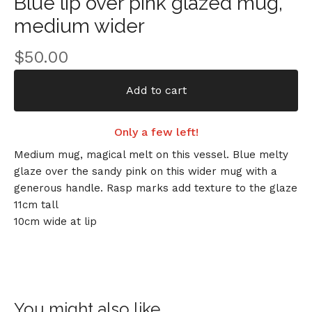
Blue lip over pink glazed mug,
medium wider
$
50.00
Add to cart
Only a few left!
Medium mug, magical melt on this vessel. Blue melty
glaze over the sandy pink on this wider mug with a
generous handle. Rasp marks add texture to the glaze
11cm tall
10cm wide at lip
You might also like