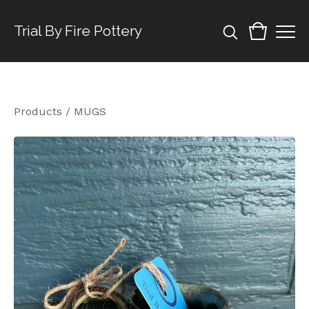
Trial By Fire Pottery
Products
/
MUGS