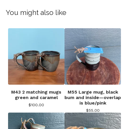
You might also like
M43 2 matching mugs
M55 Large mug, black
green and caramel
bum and inside—overlap
is blue/pink
$
100.00
$
55.00