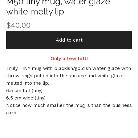
M50 tiny mug, water glaze
white melty lip
$
40.00
Add to cart
Only a few left!
Truly TINY mug with blackish/goldish water glaze with
throw rings pulled into the surface and white glaze
melted into the lip.
6.5 cm tall (tiny)
6.5 cm wide (tiny)
Notice how much smaller the mug is than the business
card!