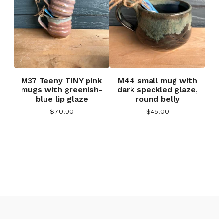
M37 Teeny TINY pink
M44 small mug with
mugs with greenish-
dark speckled glaze,
blue lip glaze
round belly
$
70.00
$
45.00