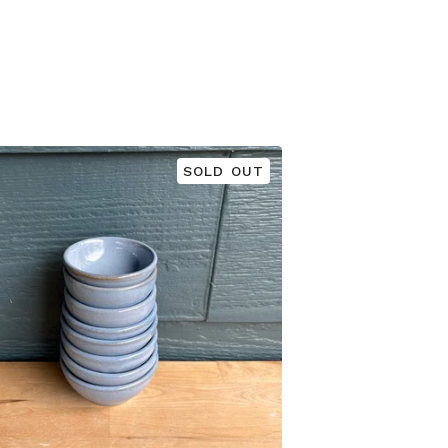
SOLD OUT