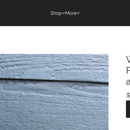
Shop
More