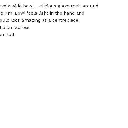
ovely wide bowl. Delicious glaze melt around
he rim. Bowl feels light in the hand and
ould look amazing as a centrepiece.
4.5 cm across
cm tall