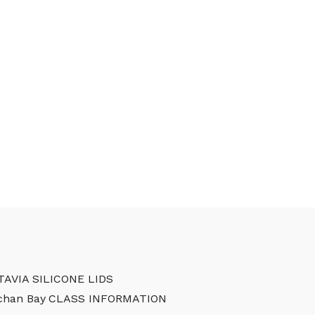
TAVIA SILICONE LIDS
chan Bay
CLASS INFORMATION