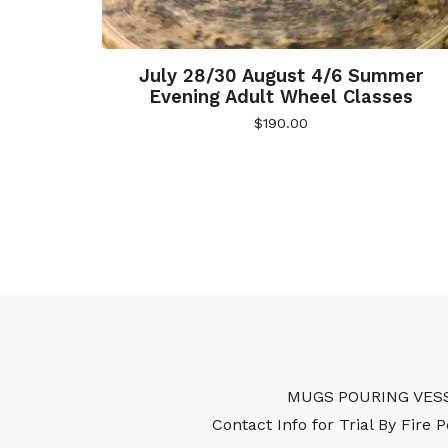
July 28/30 August 4/6 Summer
Evening Adult Wheel Classes
$
190.00
MUGS
POURING VES
Contact Info for Trial By Fire 