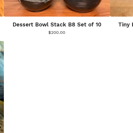
Dessert Bowl Stack B8 Set of 10
Tiny 
$
200.00