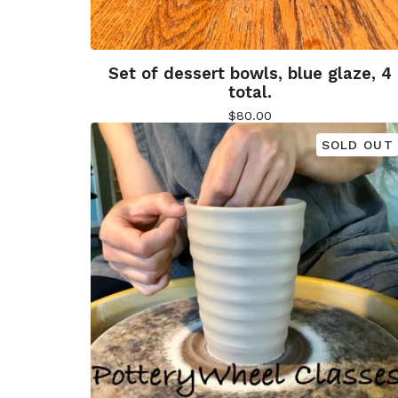
Set of dessert bowls, blue glaze, 4
total.
$
80.00
SOLD OUT