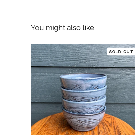
You might also like
SOLD OUT