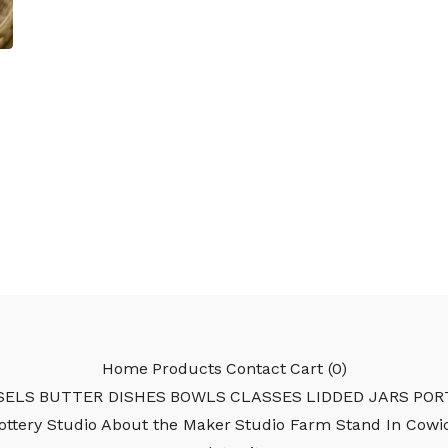
Home
Products
Contact
Cart (
0
)
SELS
BUTTER DISHES
BOWLS
CLASSES
LIDDED JARS
POR
Pottery Studio
About the Maker
Studio Farm Stand In Cowi