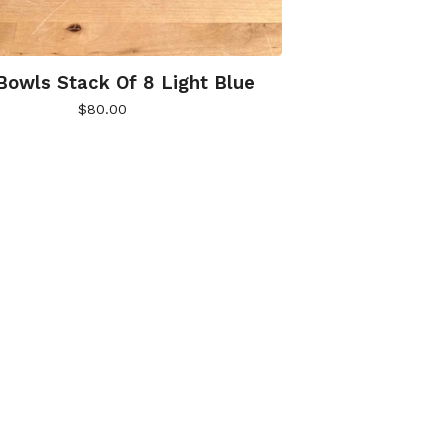
Bowls Stack Of 8 Light Blue
$
80.00