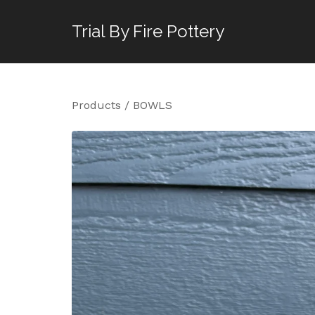
Trial By Fire Pottery
Products
/
BOWLS