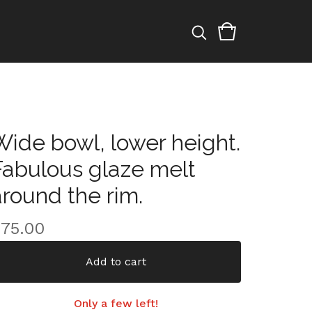
Wide bowl, lower height.
Fabulous glaze melt
around the rim.
$
75.00
Add to cart
Only a few left!