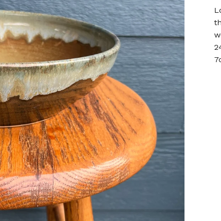
L
t
w
2
7