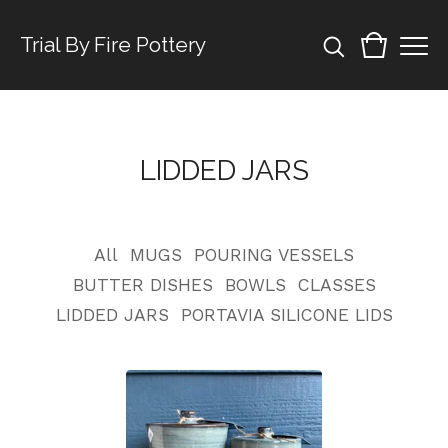
Trial By Fire Pottery
LIDDED JARS
All
MUGS
POURING VESSELS
BUTTER DISHES
BOWLS
CLASSES
LIDDED JARS
PORTAVIA SILICONE LIDS