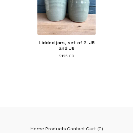
Lidded jars, set of 2. J5
and J6
$
125.00
Home
Products
Contact
Cart (
0
)