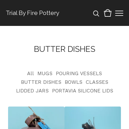
Trial By Fire Pottery
BUTTER DISHES
All
MUGS
POURING VESSELS
BUTTER DISHES
BOWLS
CLASSES
LIDDED JARS
PORTAVIA SILICONE LIDS