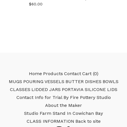
$
60.00
Home
Products
Contact
Cart (
0
)
MUGS
POURING VESSELS
BUTTER DISHES
BOWLS
CLASSES
LIDDED JARS
PORTAVIA SILICONE LIDS
Contact Info for Trial By Fire Pottery Studio
About the Maker
Studio Farm Stand In Cowichan Bay
CLASS INFORMATION
Back to site