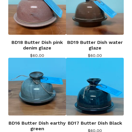
BD18 Butter Dish pink
BD19 Butter Dish water
denim glaze
glaze
$
60.00
$
60.00
BD16 Butter Dish earthy
BD17 Butter Dish Black
green
$
60.00