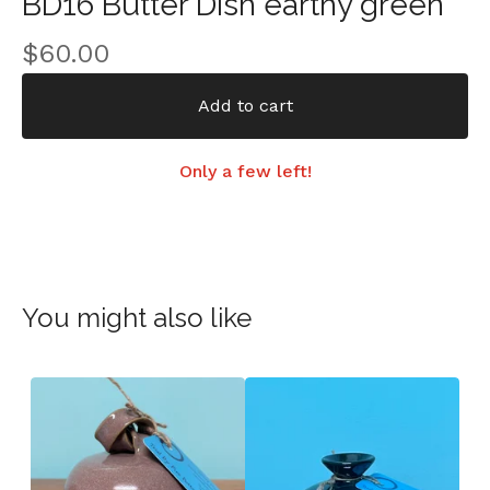
BD16 Butter Dish earthy green
$
60.00
Add to cart
Only a few left!
You might also like