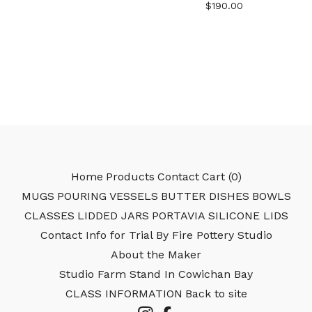
$
190.00
Home
Products
Contact
Cart (
0
)
MUGS
POURING VESSELS
BUTTER DISHES
BOWLS
CLASSES
LIDDED JARS
PORTAVIA SILICONE LIDS
Contact Info for Trial By Fire Pottery Studio
About the Maker
Studio Farm Stand In Cowichan Bay
CLASS INFORMATION
Back to site