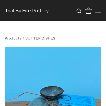
Trial By Fire Pottery
Products
/
BUTTER DISHES