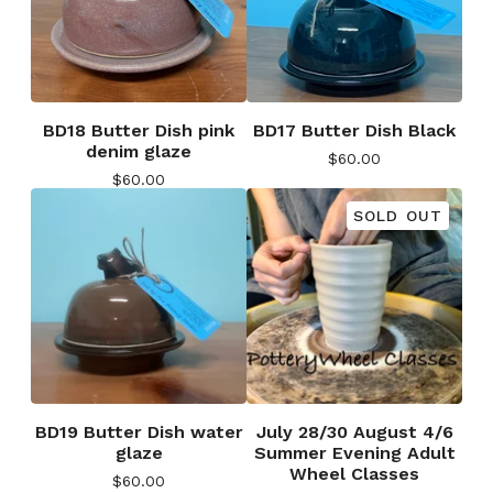
BD18 Butter Dish pink
BD17 Butter Dish Black
denim glaze
$
60.00
$
60.00
SOLD OUT
BD19 Butter Dish water
July 28/30 August 4/6
glaze
Summer Evening Adult
Wheel Classes
$
60.00