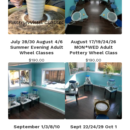
July 28/30 August 4/6
August 17/19/24/26
Summer Evening Adult
MON*WED Adult
Wheel Classes
Pottery Wheel Class
$
190.00
$
190.00
September 1/3/8/10
Sept 22/24/29 Oct 1