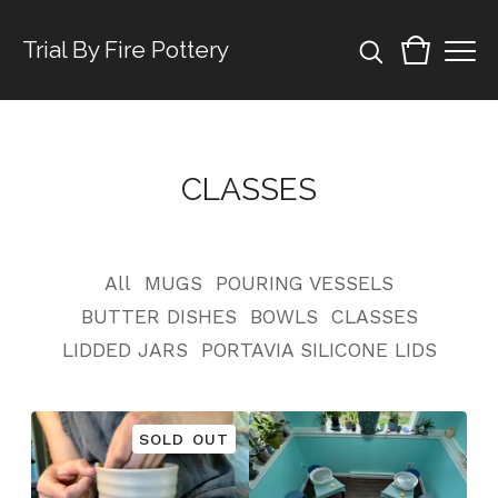
Trial By Fire Pottery
CLASSES
All
MUGS
POURING VESSELS
BUTTER DISHES
BOWLS
CLASSES
LIDDED JARS
PORTAVIA SILICONE LIDS
SOLD OUT