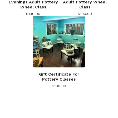
Evenings Adult Pottery
Adult Pottery Wheel
Wheel Class
Class
$
190.00
$
190.00
Gift Certificate For
Pottery Classes
$
190.00