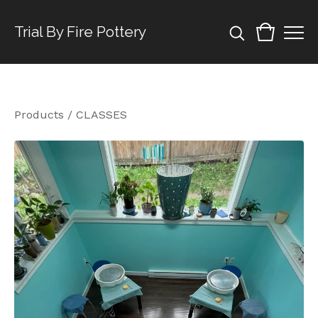
Trial By Fire Pottery
Products
/
CLASSES