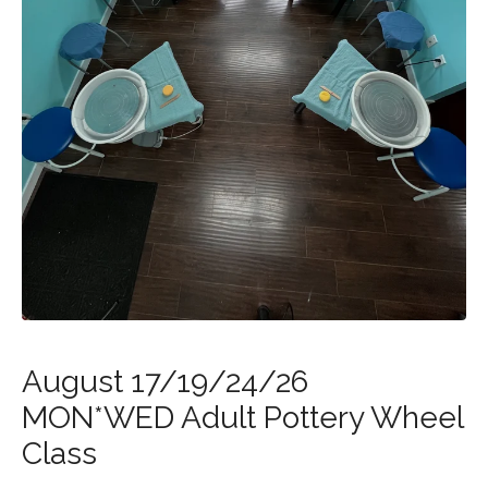
August 17/19/24/26
MON*WED Adult Pottery Wheel
Class