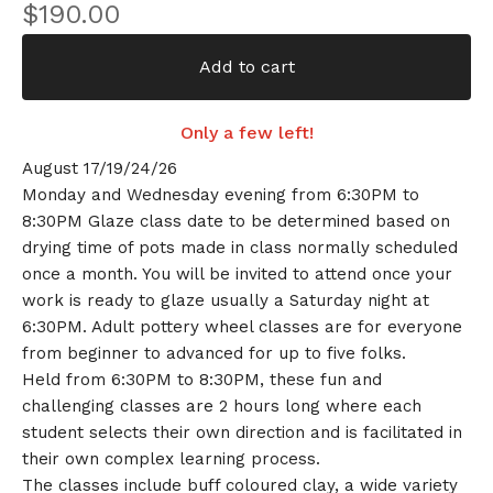
$
190.00
Add to cart
Only a few left!
August 17/19/24/26
Monday and Wednesday evening from 6:30PM to
8:30PM Glaze class date to be determined based on
drying time of pots made in class normally scheduled
once a month. You will be invited to attend once your
work is ready to glaze usually a Saturday night at
6:30PM. Adult pottery wheel classes are for everyone
from beginner to advanced for up to five folks.
Held from 6:30PM to 8:30PM, these fun and
challenging classes are 2 hours long where each
student selects their own direction and is facilitated in
their own complex learning process.
The classes include buff coloured clay, a wide variety