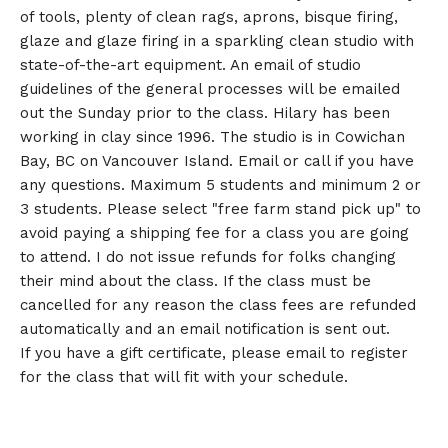
of tools, plenty of clean rags, aprons, bisque firing,
glaze and glaze firing in a sparkling clean studio with
state-of-the-art equipment. An email of studio
guidelines of the general processes will be emailed
out the Sunday prior to the class. Hilary has been
working in clay since 1996. The studio is in Cowichan
Bay, BC on Vancouver Island. Email or call if you have
any questions. Maximum 5 students and minimum 2 or
3 students. Please select "free farm stand pick up" to
avoid paying a shipping fee for a class you are going
to attend. I do not issue refunds for folks changing
their mind about the class. If the class must be
cancelled for any reason the class fees are refunded
automatically and an email notification is sent out.
If you have a gift certificate, please email to register
for the class that will fit with your schedule.