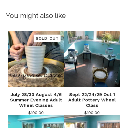
You might also like
SOLD OUT
July 28/30 August 4/6
Sept 22/24/29 Oct 1
Summer Evening Adult
Adult Pottery Wheel
Wheel Classes
Class
$
190.00
$
190.00