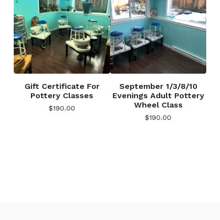
Gift Certificate For
September 1/3/8/10
Pottery Classes
Evenings Adult Pottery
Wheel Class
$
190.00
$
190.00