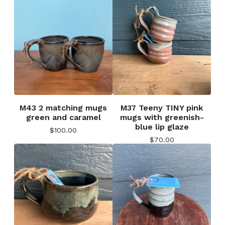
M43 2 matching mugs
M37 Teeny TINY pink
green and caramel
mugs with greenish-
blue lip glaze
$
100.00
$
70.00