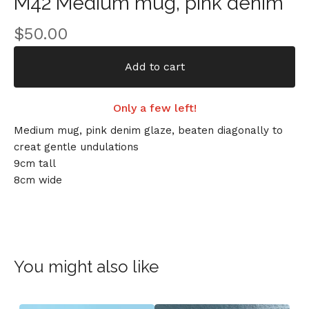
M42 Medium mug, pink denim
$
50.00
Add to cart
Only a few left!
Medium mug, pink denim glaze, beaten diagonally to
creat gentle undulations
9cm tall
8cm wide
You might also like