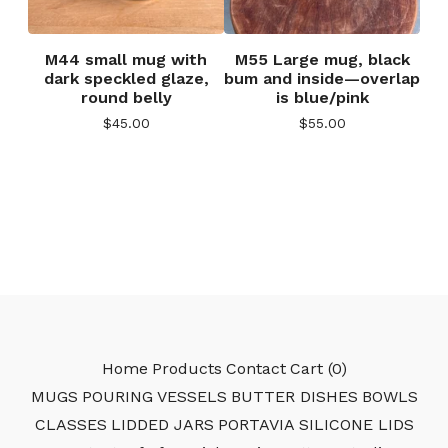
M44 small mug with
M55 Large mug, black
dark speckled glaze,
bum and inside—overlap
round belly
is blue/pink
$
45.00
$
55.00
Home
Products
Contact
Cart (
0
)
MUGS
POURING VESSELS
BUTTER DISHES
BOWLS
CLASSES
LIDDED JARS
PORTAVIA SILICONE LIDS