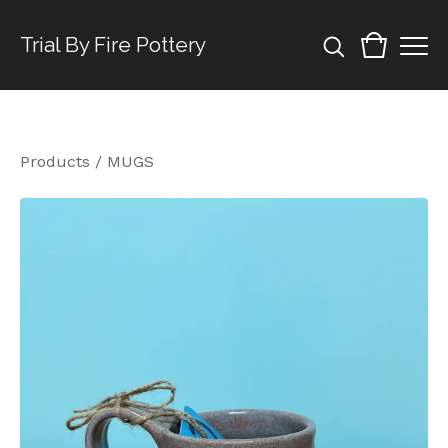
Trial By Fire Pottery
Products
/
MUGS