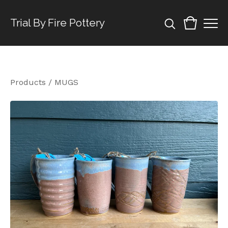
Trial By Fire Pottery
Products
/
MUGS