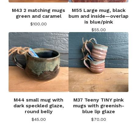
M43 2 matching mugs
M55 Large mug, black
green and caramel
bum and inside—overlap
is blue/pink
$
100.00
$
55.00
M44 small mug with
M37 Teeny TINY pink
dark speckled glaze,
mugs with greenish-
round belly
blue lip glaze
$
45.00
$
70.00