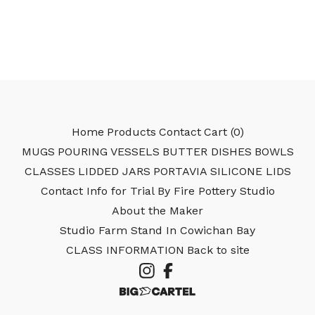
Home
Products
Contact
Cart (
0
)
MUGS
POURING VESSELS
BUTTER DISHES
BOWLS
CLASSES
LIDDED JARS
PORTAVIA SILICONE LIDS
Contact Info for Trial By Fire Pottery Studio
About the Maker
Studio Farm Stand In Cowichan Bay
CLASS INFORMATION
Back to site