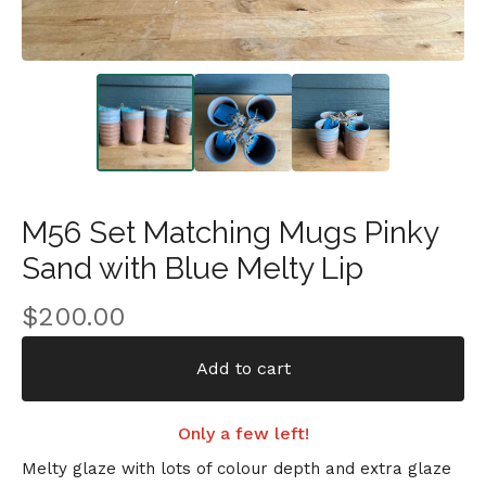
M56 Set Matching Mugs Pinky
Sand with Blue Melty Lip
$
200.00
Add to cart
Only a few left!
Melty glaze with lots of colour depth and extra glaze