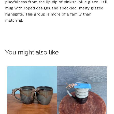
playfulness from the lip dip of pinkish-blue glaze. Tall
mug with roped designs and speckled, melty glazed
highlights. This group is more of a family than
matching.
You might also like