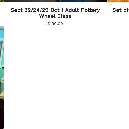
Sept 22/24/29 Oct 1 Adult Pottery
Set of
Wheel Class
$
190.00