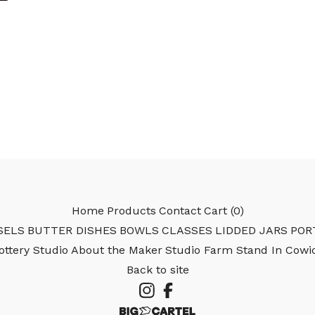
Home
Products
Contact
Cart (
0
)
SELS
BUTTER DISHES
BOWLS
CLASSES
LIDDED JARS
POR
Pottery Studio
About the Maker
Studio Farm Stand In Cowi
Back to site