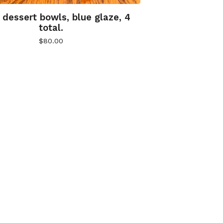
 dessert bowls, blue glaze, 4
total.
$
80.00