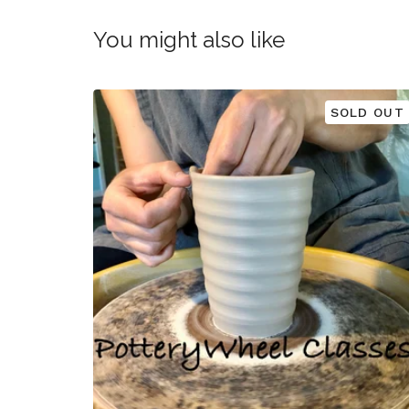
You might also like
SOLD OUT