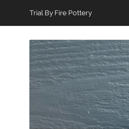
Trial By Fire Pottery