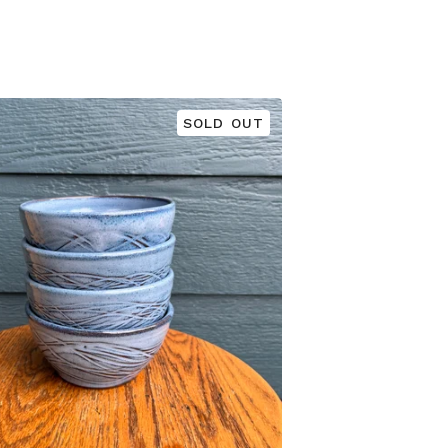
SOLD OUT