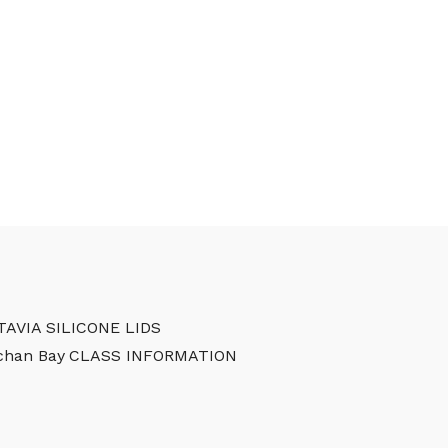
TAVIA SILICONE LIDS
chan Bay
CLASS INFORMATION