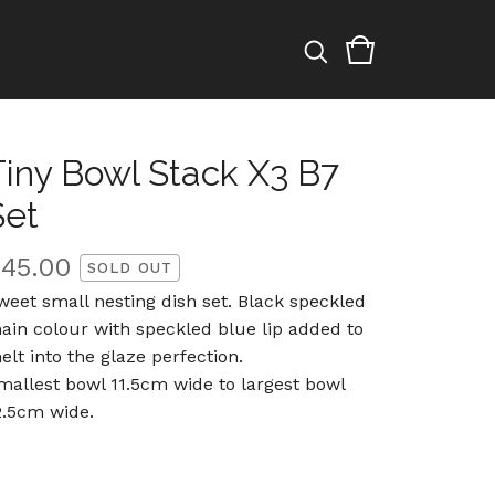
Tiny Bowl Stack X3 B7
Set
$
45.00
SOLD OUT
weet small nesting dish set. Black speckled
ain colour with speckled blue lip added to
elt into the glaze perfection.
mallest bowl 11.5cm wide to largest bowl
2.5cm wide.