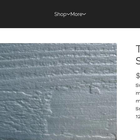
Shop
More
S
m
m
S
1