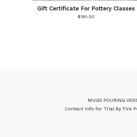
Gift Certificate For Pottery Classes
$
190.00
MUGS
POURING VES
Contact Info for Trial By Fire 