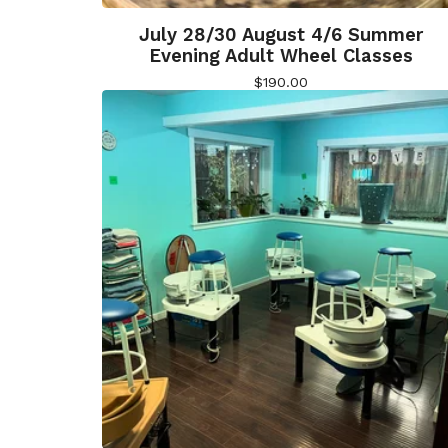
July 28/30 August 4/6 Summer
Evening Adult Wheel Classes
$
190.00